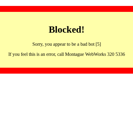
Blocked!
Sorry, you appear to be a bad bot [5]
If you feel this is an error, call Montague WebWorks 320 5336